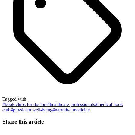
Tagged with
#
book clubs for doctors
#
healthcare professionals
#
medical book
club
#
physician well-being
#
narrative medicine
Share this article