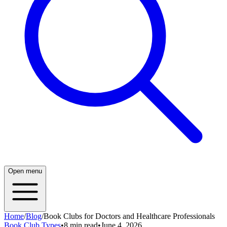
Open menu
Home
/
Blog
/
Book Clubs for Doctors and Healthcare Professionals
Book Club Types
•
8 min read
•
June 4, 2026