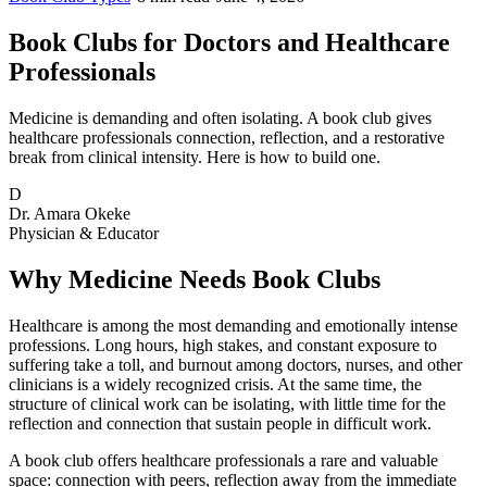
Book Clubs for Doctors and Healthcare
Professionals
Medicine is demanding and often isolating. A book club gives
healthcare professionals connection, reflection, and a restorative
break from clinical intensity. Here is how to build one.
D
Dr. Amara Okeke
Physician & Educator
Why Medicine Needs Book Clubs
Healthcare is among the most demanding and emotionally intense
professions. Long hours, high stakes, and constant exposure to
suffering take a toll, and burnout among doctors, nurses, and other
clinicians is a widely recognized crisis. At the same time, the
structure of clinical work can be isolating, with little time for the
reflection and connection that sustain people in difficult work.
A book club offers healthcare professionals a rare and valuable
space: connection with peers, reflection away from the immediate