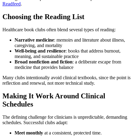
Readfeed
.
Choosing the Reading List
Healthcare book clubs often blend several types of reading:
Narrative medicine
: memoirs and literature about illness,
caregiving, and mortality
Well-being and resilience
: books that address burnout,
meaning, and sustainable practice
Broad nonfiction and fiction
: a deliberate escape from
medicine that provides balance
Many clubs intentionally avoid clinical textbooks, since the point is
reflection and renewal, not more technical study.
Making It Work Around Clinical
Schedules
The defining challenge for clinicians is unpredictable, demanding
schedules. Successful clubs adapt:
Meet monthly
at a consistent, protected time.