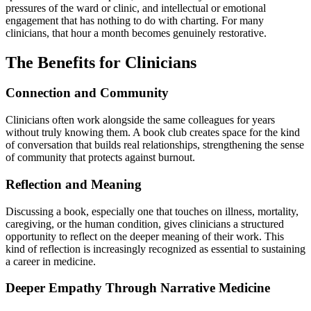
pressures of the ward or clinic, and intellectual or emotional
engagement that has nothing to do with charting. For many
clinicians, that hour a month becomes genuinely restorative.
The Benefits for Clinicians
Connection and Community
Clinicians often work alongside the same colleagues for years
without truly knowing them. A book club creates space for the kind
of conversation that builds real relationships, strengthening the sense
of community that protects against burnout.
Reflection and Meaning
Discussing a book, especially one that touches on illness, mortality,
caregiving, or the human condition, gives clinicians a structured
opportunity to reflect on the deeper meaning of their work. This
kind of reflection is increasingly recognized as essential to sustaining
a career in medicine.
Deeper Empathy Through Narrative Medicine