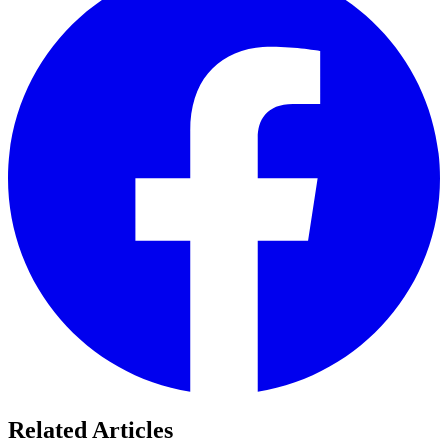
Related Articles