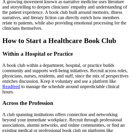
A growing movement known as narrative medicine uses literature
and storytelling to deepen clinicians' empathy and understanding of
the patient experience. A book club built around memoirs, illness
narratives, and literary fiction can directly enrich how members
relate to patients, while also providing emotional processing for the
clinicians themselves.
How to Start a Healthcare Book Club
Within a Hospital or Practice
A book club within a department, hospital, or practice builds
community and supports well-being initiatives. Recruit across roles,
physicians, nurses, residents, and staff, since the mix of perspectives
enriches discussion. Keep it voluntary and use a platform like
Readfeed
to manage the schedule around unpredictable clinical
hours.
Across the Profession
A club spanning institutions offers connection and networking
beyond your immediate workplace. Recruit through professional
associations, alumni networks, and online communities, or find an
existing medical or professional book club on platforms like