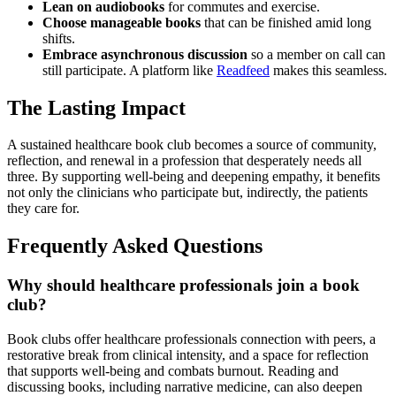
Lean on audiobooks
for commutes and exercise.
Choose manageable books
that can be finished amid long
shifts.
Embrace asynchronous discussion
so a member on call can
still participate. A platform like
Readfeed
makes this seamless.
The Lasting Impact
A sustained healthcare book club becomes a source of community,
reflection, and renewal in a profession that desperately needs all
three. By supporting well-being and deepening empathy, it benefits
not only the clinicians who participate but, indirectly, the patients
they care for.
Frequently Asked Questions
Why should healthcare professionals join a book
club?
Book clubs offer healthcare professionals connection with peers, a
restorative break from clinical intensity, and a space for reflection
that supports well-being and combats burnout. Reading and
discussing books, including narrative medicine, can also deepen