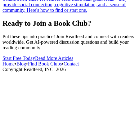
provide social connection, cognitive stimulation, and a sense of
community. Here's how to find or start one.
Ready to Join a Book Club?
Put these tips into practice! Join Readfeed and connect with readers
worldwide. Get AI-powered discussion questions and build your
reading community.
Start Free Today
Read More Articles
Home
•
Blog
•
Find Book Clubs
•
Contact
Copyright Readfeed, INC.
2026