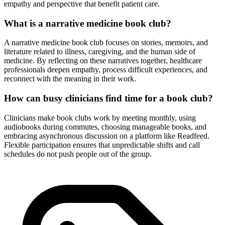
empathy and perspective that benefit patient care.
What is a narrative medicine book club?
A narrative medicine book club focuses on stories, memoirs, and
literature related to illness, caregiving, and the human side of
medicine. By reflecting on these narratives together, healthcare
professionals deepen empathy, process difficult experiences, and
reconnect with the meaning in their work.
How can busy clinicians find time for a book club?
Clinicians make book clubs work by meeting monthly, using
audiobooks during commutes, choosing manageable books, and
embracing asynchronous discussion on a platform like Readfeed.
Flexible participation ensures that unpredictable shifts and call
schedules do not push people out of the group.