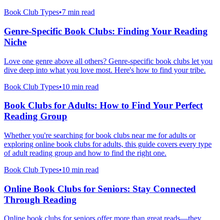
Book Club Types
•
7 min read
Genre-Specific Book Clubs: Finding Your Reading
Niche
Love one genre above all others? Genre-specific book clubs let you
dive deep into what you love most. Here's how to find your tribe.
Book Club Types
•
10 min read
Book Clubs for Adults: How to Find Your Perfect
Reading Group
Whether you're searching for book clubs near me for adults or
exploring online book clubs for adults, this guide covers every type
of adult reading group and how to find the right one.
Book Club Types
•
10 min read
Online Book Clubs for Seniors: Stay Connected
Through Reading
Online book clubs for seniors offer more than great reads—they