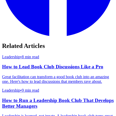
Related Articles
Leadership
•
8 min read
How to Lead Book Club Discussions Like a Pro
Great facilitation can transform a good book club into an amazing
one. Here's how to lead discussions that members rave about.
Leadership
•
9 min read
How to Run a Leadership Book Club That Develops
Better Managers
Leadership is learned, not innate. A leadership book club turns great