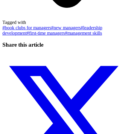
Tagged with
#
book clubs for managers
#
new managers
#
leadership
development
#
first-time managers
#
management skills
Share this article