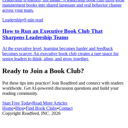
management books into shared language and real behavior change
across your team.
Leadership
•
9 min read
How to Run an Executive Book Club That
Sharpens Leadership Teams
At the executive level, learning becomes harder and feedback
becomes scarcer. An executive book club creates a rare space for
senior leaders to think, align, and grow together.
Ready to Join a Book Club?
Put these tips into practice! Join Readfeed and connect with readers
worldwide. Get AI-powered discussion questions and build your
reading community.
Start Free Today
Read More Articles
Home
•
Blog
•
Find Book Clubs
•
Contact
Copyright Readfeed, INC.
2026