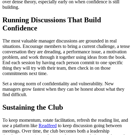
over dense theory, especially early on when confidence is still
building.
Running Discussions That Build
Confidence
The most valuable manager discussions are grounded in real
situations. Encourage members to bring a current challenge, a tense
conversation they are dreading, a performance issue, a motivation
problem, and work through it together using ideas from the book.
End each session by having each person commit to one specific
thing they will try with their team, then check in on those
commitments next time.
Set a strong norm of confidentiality and vulnerability. New
managers grow fastest when they can be honest about what they
find difficult.
Sustaining the Club
To keep momentum, rotate facilitation, refresh the reading list, and
use a platform like
Readfeed
to keep discussion going between
meetings. Over time, the club becomes both a leadership