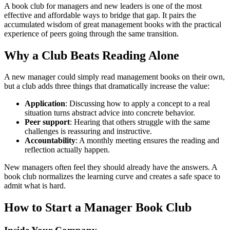
A book club for managers and new leaders is one of the most
effective and affordable ways to bridge that gap. It pairs the
accumulated wisdom of great management books with the practical
experience of peers going through the same transition.
Why a Club Beats Reading Alone
A new manager could simply read management books on their own,
but a club adds three things that dramatically increase the value:
Application
: Discussing how to apply a concept to a real
situation turns abstract advice into concrete behavior.
Peer support
: Hearing that others struggle with the same
challenges is reassuring and instructive.
Accountability
: A monthly meeting ensures the reading and
reflection actually happen.
New managers often feel they should already have the answers. A
book club normalizes the learning curve and creates a safe space to
admit what is hard.
How to Start a Manager Book Club