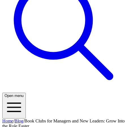
Open menu
Home
/
Blog
/
Book Clubs for Managers and New Leaders: Grow Into
the Role Faster