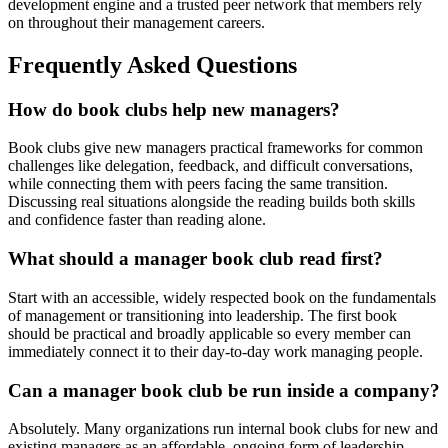
development engine and a trusted peer network that members rely
on throughout their management careers.
Frequently Asked Questions
How do book clubs help new managers?
Book clubs give new managers practical frameworks for common
challenges like delegation, feedback, and difficult conversations,
while connecting them with peers facing the same transition.
Discussing real situations alongside the reading builds both skills
and confidence faster than reading alone.
What should a manager book club read first?
Start with an accessible, widely respected book on the fundamentals
of management or transitioning into leadership. The first book
should be practical and broadly applicable so every member can
immediately connect it to their day-to-day work managing people.
Can a manager book club be run inside a company?
Absolutely. Many organizations run internal book clubs for new and
existing managers as an affordable, ongoing form of leadership