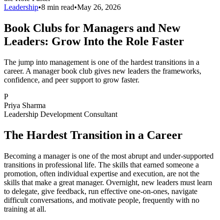
Leadership
•
8 min read
•
May 26, 2026
Book Clubs for Managers and New
Leaders: Grow Into the Role Faster
The jump into management is one of the hardest transitions in a
career. A manager book club gives new leaders the frameworks,
confidence, and peer support to grow faster.
P
Priya Sharma
Leadership Development Consultant
The Hardest Transition in a Career
Becoming a manager is one of the most abrupt and under-supported
transitions in professional life. The skills that earned someone a
promotion, often individual expertise and execution, are not the
skills that make a great manager. Overnight, new leaders must learn
to delegate, give feedback, run effective one-on-ones, navigate
difficult conversations, and motivate people, frequently with no
training at all.