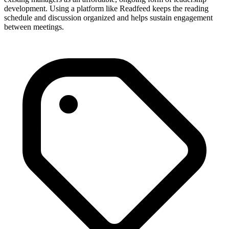
development. Using a platform like Readfeed keeps the reading
schedule and discussion organized and helps sustain engagement
between meetings.