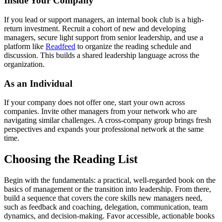
Inside Your Company
If you lead or support managers, an internal book club is a high-
return investment. Recruit a cohort of new and developing
managers, secure light support from senior leadership, and use a
platform like
Readfeed
to organize the reading schedule and
discussion. This builds a shared leadership language across the
organization.
As an Individual
If your company does not offer one, start your own across
companies. Invite other managers from your network who are
navigating similar challenges. A cross-company group brings fresh
perspectives and expands your professional network at the same
time.
Choosing the Reading List
Begin with the fundamentals: a practical, well-regarded book on the
basics of management or the transition into leadership. From there,
build a sequence that covers the core skills new managers need,
such as feedback and coaching, delegation, communication, team
dynamics, and decision-making. Favor accessible, actionable books