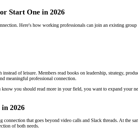
 or Start One in 2026
nection. Here's how working professionals can join an existing group o
 instead of leisure. Members read books on leadership, strategy, producti
 and meaningful professional connection.
 know you should read more in your field, you want to expand your ne
 in 2026
ng connection that goes beyond video calls and Slack threads. At the s
section of both needs.