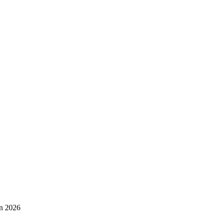
in 2026