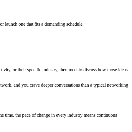
r launch one that fits a demanding schedule.
vity, or their specific industry, then meet to discuss how those ideas
twork, and you crave deeper conversations than a typical networking
ame time, the pace of change in every industry means continuous