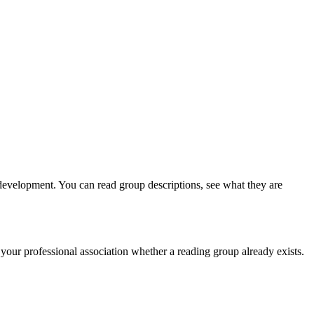
 development. You can read group descriptions, see what they are
our professional association whether a reading group already exists.