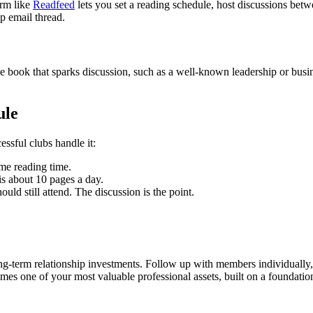
orm like
Readfeed
lets you set a reading schedule, host discussions b
up email thread.
le book that sparks discussion, such as a well-known leadership or busin
ule
ssful clubs handle it:
me reading time.
s about 10 pages a day.
ld still attend. The discussion is the point.
ng-term relationship investments. Follow up with members individually, 
s one of your most valuable professional assets, built on a foundation 