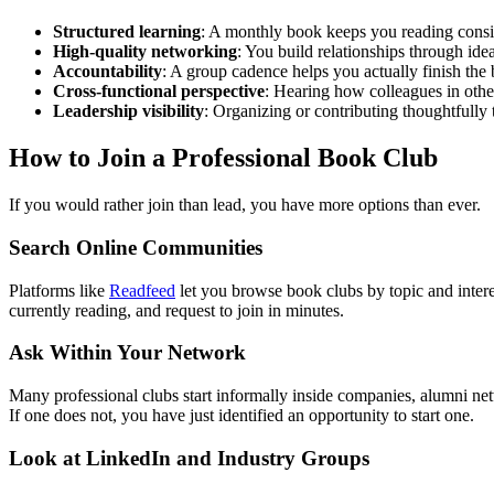
Structured learning
: A monthly book keeps you reading consis
High-quality networking
: You build relationships through idea
Accountability
: A group cadence helps you actually finish the
Cross-functional perspective
: Hearing how colleagues in othe
Leadership visibility
: Organizing or contributing thoughtfully t
How to Join a Professional Book Club
If you would rather join than lead, you have more options than ever.
Search Online Communities
Platforms like
Readfeed
let you browse book clubs by topic and intere
currently reading, and request to join in minutes.
Ask Within Your Network
Many professional clubs start informally inside companies, alumni ne
If one does not, you have just identified an opportunity to start one.
Look at LinkedIn and Industry Groups