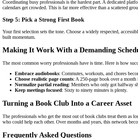
Coordinating busy professionals is the hardest part. A dedicated platf
calendars get crowded. This is far more effective than a scattered gro
Step 5: Pick a Strong First Book
Your first selection sets the tone. Choose a widely respected, accessib
built momentum.
Making It Work With a Demanding Sched
The most common worry professionals have is time. Here is how succe
Embrace audiobooks
: Commutes, workouts, and chores beco
Choose realistic page counts
: A 250-page book over a month i
Normalize partial reading
: Members who only got halfway shou
Keep meetings focused
: Sixty to ninety minutes is plenty.
Turning a Book Club Into a Career Asset
The professionals who get the most out of book clubs treat them as lo
who could help each other. Over months and years, this network become
Frequently Asked Questions