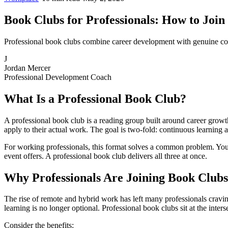
Book Clubs for Professionals: How to Join
Professional book clubs combine career development with genuine con
J
Jordan Mercer
Professional Development Coach
What Is a Professional Book Club?
A professional book club is a reading group built around career growth
apply to their actual work. The goal is two-fold: continuous learning
For working professionals, this format solves a common problem. You
event offers. A professional book club delivers all three at once.
Why Professionals Are Joining Book Clubs
The rise of remote and hybrid work has left many professionals cravi
learning is no longer optional. Professional book clubs sit at the inter
Consider the benefits: