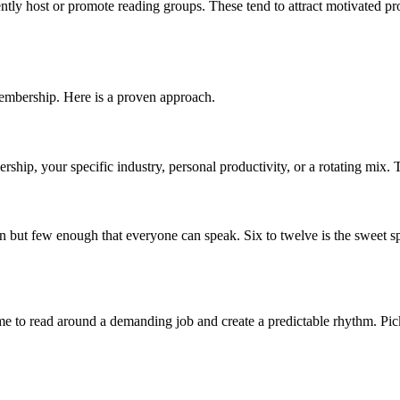
tly host or promote reading groups. These tend to attract motivated pro
membership. Here is a proven approach.
ership, your specific industry, personal productivity, or a rotating mix.
n but few enough that everyone can speak. Six to twelve is the sweet s
 to read around a demanding job and create a predictable rhythm. Pick a