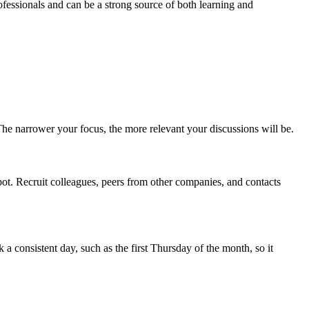
fessionals and can be a strong source of both learning and
 The narrower your focus, the more relevant your discussions will be.
pot. Recruit colleagues, peers from other companies, and contacts
 consistent day, such as the first Thursday of the month, so it