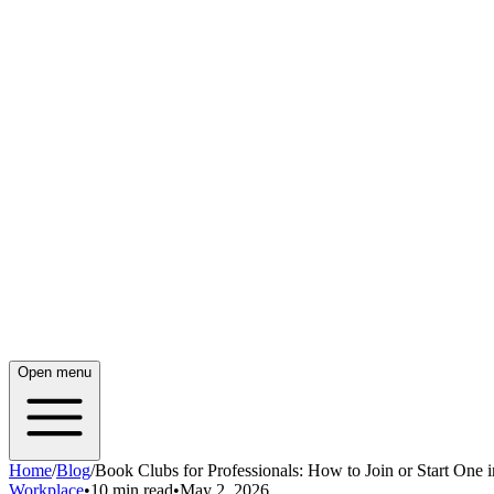
Open menu
Home
/
Blog
/
Book Clubs for Professionals: How to Join or Start One 
Workplace
•
10 min read
•
May 2, 2026