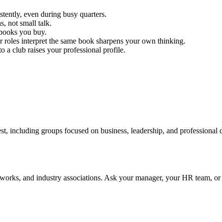
tently, even during busy quarters.
s, not small talk.
 books you buy.
r roles interpret the same book sharpens your own thinking.
o a club raises your professional profile.
st, including groups focused on business, leadership, and professional
tworks, and industry associations. Ask your manager, your HR team, or y