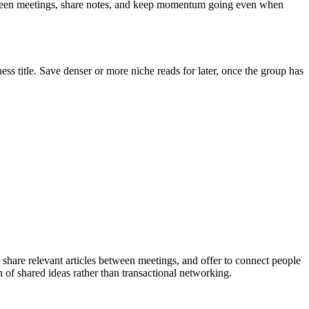
etween meetings, share notes, and keep momentum going even when
ess title. Save denser or more niche reads for later, once the group has
share relevant articles between meetings, and offer to connect people
of shared ideas rather than transactional networking.