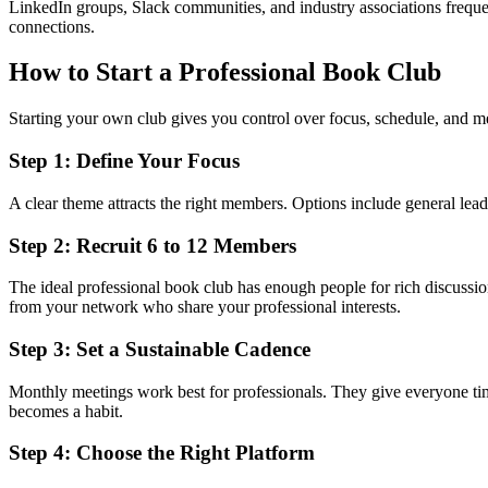
LinkedIn groups, Slack communities, and industry associations frequen
connections.
How to Start a Professional Book Club
Starting your own club gives you control over focus, schedule, and 
Step 1: Define Your Focus
A clear theme attracts the right members. Options include general lead
Step 2: Recruit 6 to 12 Members
The ideal professional book club has enough people for rich discussio
from your network who share your professional interests.
Step 3: Set a Sustainable Cadence
Monthly meetings work best for professionals. They give everyone time
becomes a habit.
Step 4: Choose the Right Platform