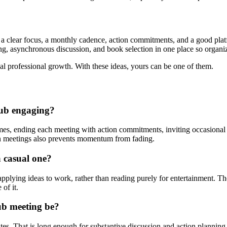
 a clear focus, a monthly cadence, action commitments, and a good platf
ng, asynchronous discussion, and book selection in one place so organize
real professional growth. With these ideas, yours can be one of them.
lub engaging?
s, ending each meeting with action commitments, inviting occasional g
en meetings also prevents momentum from fading.
a casual one?
lying ideas to work, rather than reading purely for entertainment. The
of it.
ub meeting be?
s. That is long enough for substantive discussion and action planning