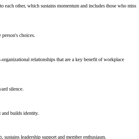
d to each other, which sustains momentum and includes those who miss
 person's choices.
-organizational relationships that are a key benefit of workplace
ard silence.
 and builds identity.
ub, sustains leadership support and member enthusiasm.