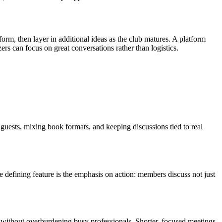
orm, then layer in additional ideas as the club matures. A platform
rs can focus on great conversations rather than logistics.
uests, mixing book formats, and keeping discussions tied to real
 defining feature is the emphasis on action: members discuss not just
 without overburdening busy professionals. Shorter, focused meetings