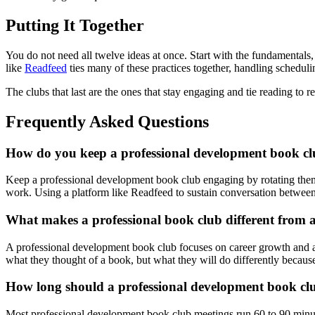
Putting It Together
You do not need all twelve ideas at once. Start with the fundamentals,
like
Readfeed
ties many of these practices together, handling scheduli
The clubs that last are the ones that stay engaging and tie reading to 
Frequently Asked Questions
How do you keep a professional development book c
Keep a professional development book club engaging by rotating theme
work. Using a platform like Readfeed to sustain conversation betwe
What makes a professional book club different from 
A professional development book club focuses on career growth and app
what they thought of a book, but what they will do differently because 
How long should a professional development book cl
Most professional development book club meetings run 60 to 90 minute