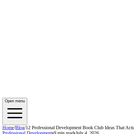
Open menu
Home
/
Blog
/
12 Professional Development Book Club Ideas That Act
Professional Development
•
9 min read
•
July 4, 2026