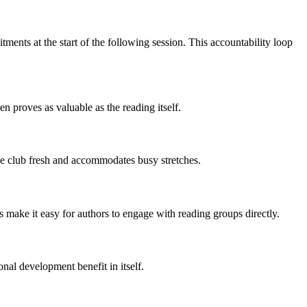
ents at the start of the following session. This accountability loop
n proves as valuable as the reading itself.
the club fresh and accommodates busy stretches.
ms make it easy for authors to engage with reading groups directly.
onal development benefit in itself.