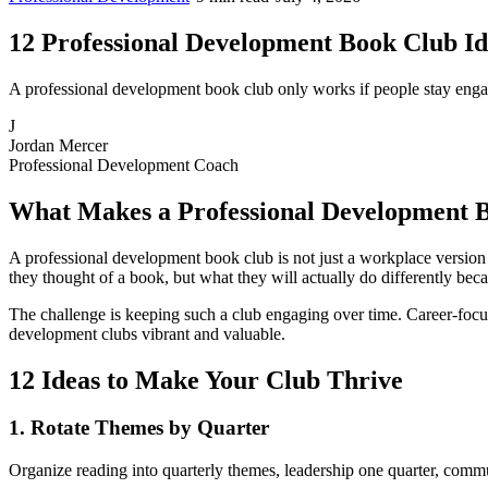
12 Professional Development Book Club I
A professional development book club only works if people stay engag
J
Jordan Mercer
Professional Development Coach
What Makes a Professional Development B
A professional development book club is not just a workplace version o
they thought of a book, but what they will actually do differently beca
The challenge is keeping such a club engaging over time. Career-focus
development clubs vibrant and valuable.
12 Ideas to Make Your Club Thrive
1. Rotate Themes by Quarter
Organize reading into quarterly themes, leadership one quarter, commu