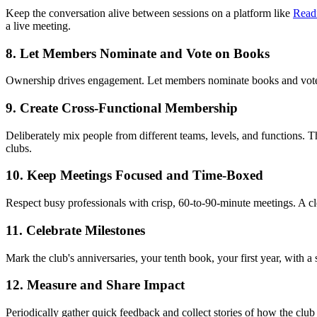
Keep the conversation alive between sessions on a platform like
Read
a live meeting.
8. Let Members Nominate and Vote on Books
Ownership drives engagement. Let members nominate books and vote, so 
9. Create Cross-Functional Membership
Deliberately mix people from different teams, levels, and functions. Th
clubs.
10. Keep Meetings Focused and Time-Boxed
Respect busy professionals with crisp, 60-to-90-minute meetings. A c
11. Celebrate Milestones
Mark the club's anniversaries, your tenth book, your first year, with 
12. Measure and Share Impact
Periodically gather quick feedback and collect stories of how the clu