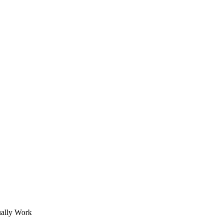
ually Work