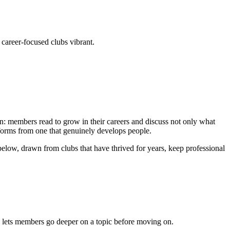
career-focused clubs vibrant.
ion: members read to grow in their careers and discuss not only what
informs from one that genuinely develops people.
below, drawn from clubs that have thrived for years, keep professional
nd lets members go deeper on a topic before moving on.