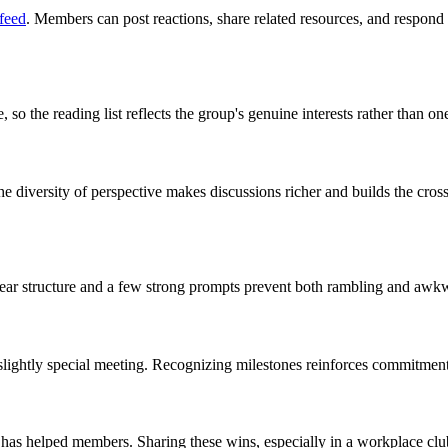
feed
. Members can post reactions, share related resources, and respon
the reading list reflects the group's genuine interests rather than one
e diversity of perspective makes discussions richer and builds the cross
lear structure and a few strong prompts prevent both rambling and awkw
a slightly special meeting. Recognizing milestones reinforces commitment
b has helped members. Sharing these wins, especially in a workplace cl