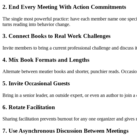
2. End Every Meeting With Action Commitments
The single most powerful practice: have each member name one specific
turns reading into behavior change.
3. Connect Books to Real Work Challenges
Invite members to bring a current professional challenge and discuss it
4. Mix Book Formats and Lengths
Alternate between meatier books and shorter, punchier reads. Occasiona
5. Invite Occasional Guests
Bring in a senior leader, an outside expert, or even an author to join 
6. Rotate Facilitation
Sharing facilitation prevents burnout for any one organizer and gives m
7. Use Asynchronous Discussion Between Meetings