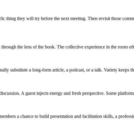
 thing they will try before the next meeting. Then revisit those commitm
 through the lens of the book. The collective experience in the room ofte
lly substitute a long-form article, a podcast, or a talk. Variety keeps 
a discussion. A guest injects energy and fresh perspective. Some platfor
embers a chance to build presentation and facilitation skills, a professi