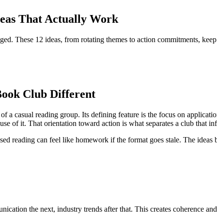
deas That Actually Work
ed. These 12 ideas, from rotating themes to action commitments, keep 
ook Club Different
f a casual reading group. Its defining feature is the focus on applicat
use of it. That orientation toward action is what separates a club that 
ed reading can feel like homework if the format goes stale. The ideas 
nication the next, industry trends after that. This creates coherence a