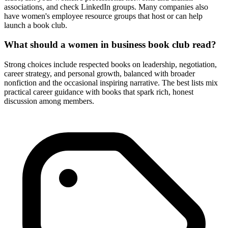
associations, and check LinkedIn groups. Many companies also
have women's employee resource groups that host or can help
launch a book club.
What should a women in business book club read?
Strong choices include respected books on leadership, negotiation,
career strategy, and personal growth, balanced with broader
nonfiction and the occasional inspiring narrative. The best lists mix
practical career guidance with books that spark rich, honest
discussion among members.