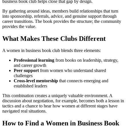
business book club helps close that gap by design.
By gathering around ideas, members build relationships that turn
into sponsorship, referrals, advice, and genuine support through
career transitions. The book provides the structure; the community
provides the value.
What Makes These Clubs Different
A women in business book club blends three elements:
Professional learning
from books on leadership, strategy,
and career growth
Peer support
from women who understand shared
challenges
Cross-level mentorship
that connects emerging and
established leaders
This combination creates a uniquely valuable environment. A
discussion about negotiation, for example, becomes both a lesson in
tactics and a chance to hear how women at different stages have
navigated real situations.
How to Find a Women in Business Book