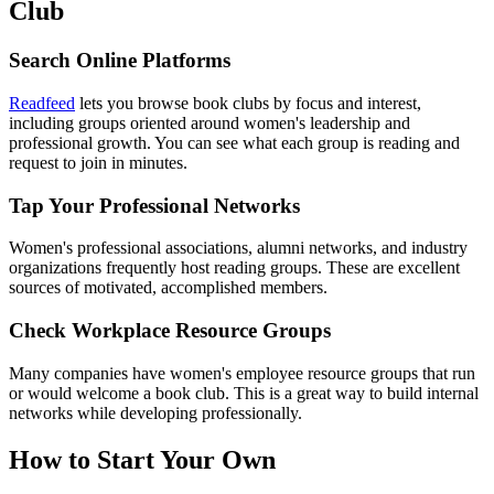
Club
Search Online Platforms
Readfeed
lets you browse book clubs by focus and interest,
including groups oriented around women's leadership and
professional growth. You can see what each group is reading and
request to join in minutes.
Tap Your Professional Networks
Women's professional associations, alumni networks, and industry
organizations frequently host reading groups. These are excellent
sources of motivated, accomplished members.
Check Workplace Resource Groups
Many companies have women's employee resource groups that run
or would welcome a book club. This is a great way to build internal
networks while developing professionally.
How to Start Your Own