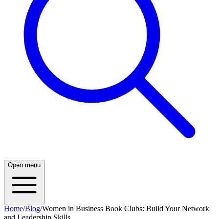
Open menu
Home
/
Blog
/
Women in Business Book Clubs: Build Your Network
and Leadership Skills