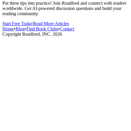
Put these tips into practice! Join Readfeed and connect with readers
worldwide. Get AI-powered discussion questions and build your
reading community.
Start Free Today
Read More Articles
Home
•
Blog
•
Find Book Clubs
•
Contact
Copyright Readfeed, INC.
2026