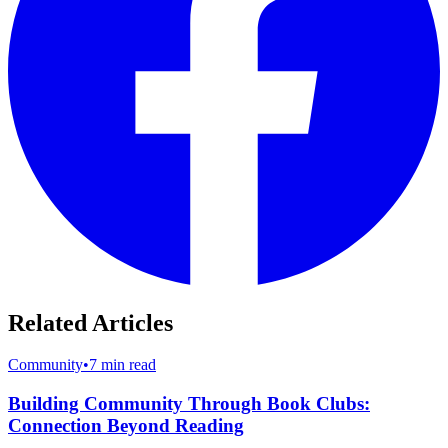
Related Articles
Community
•
7 min read
Building Community Through Book Clubs:
Connection Beyond Reading