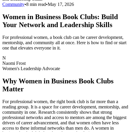
Community
•
8 min read
•
May 17, 2026
Women in Business Book Clubs: Build
Your Network and Leadership Skills
For professional women, a book club can be career development,
mentorship, and community all at once. Here is how to find or start
one that elevates everyone in it.
N
Naomi Frost
Women's Leadership Advocate
Why Women in Business Book Clubs
Matter
For professional women, the right book club is far more than a
reading group. It is a space for career development, mentorship, and
community in one. Research consistently shows that strong
professional networks and access to mentors are among the biggest
drivers of career advancement, and that women often have less
access to these informal networks than men do. A women in