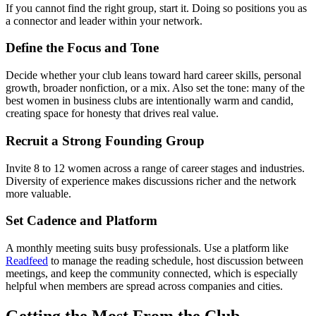
If you cannot find the right group, start it. Doing so positions you as
a connector and leader within your network.
Define the Focus and Tone
Decide whether your club leans toward hard career skills, personal
growth, broader nonfiction, or a mix. Also set the tone: many of the
best women in business clubs are intentionally warm and candid,
creating space for honesty that drives real value.
Recruit a Strong Founding Group
Invite 8 to 12 women across a range of career stages and industries.
Diversity of experience makes discussions richer and the network
more valuable.
Set Cadence and Platform
A monthly meeting suits busy professionals. Use a platform like
Readfeed
to manage the reading schedule, host discussion between
meetings, and keep the community connected, which is especially
helpful when members are spread across companies and cities.
Getting the Most From the Club