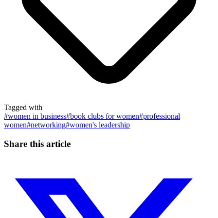
Tagged with
#
women in business
#
book clubs for women
#
professional
women
#
networking
#
women's leadership
Share this article