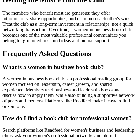
The members who benefit most are generous: they offer
introductions, share opportunities, and champion each other's wins.
Treat the club as a long-term investment in relationships, not a quick
networking transaction. Over time, a women in business book club
becomes one of the most valuable professional communities you
belong to, grounded in shared ideas and mutual support.
Frequently Asked Questions
What is a women in business book club?
A women in business book club is a professional reading group for
women focused on leadership, career growth, and shared
experience. Members read business and leadership books and
discuss how to apply them, while also building a supportive network
of peers and mentors. Platforms like Readfeed make it easy to find
or start one.
How do I find a book club for professional women?
Search platforms like Readfeed for women's business and leadership
clubs, ask your women's professional networks and alumni