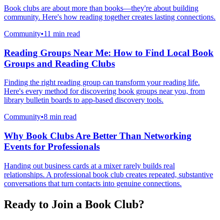
Book clubs are about more than books—they're about building
community. Here's how reading together creates lasting connections.
Community
•
11 min read
Reading Groups Near Me: How to Find Local Book
Groups and Reading Clubs
Finding the right reading group can transform your reading life.
Here's every method for discovering book groups near you, from
library bulletin boards to app-based discovery tools.
Community
•
8 min read
Why Book Clubs Are Better Than Networking
Events for Professionals
Handing out business cards at a mixer rarely builds real
relationships. A professional book club creates repeated, substantive
conversations that turn contacts into genuine connections.
Ready to Join a Book Club?