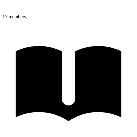
17
member
s