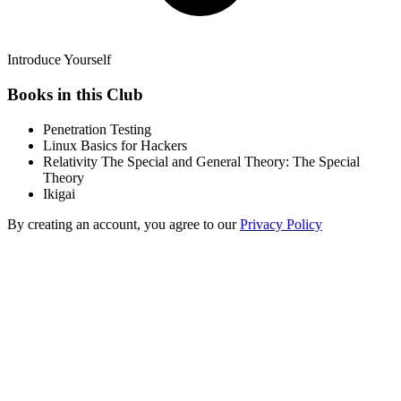
Introduce Yourself
Books in this Club
Penetration Testing
Linux Basics for Hackers
Relativity The Special and General Theory: The Special
Theory
Ikigai
By creating an account, you agree to our
Privacy Policy