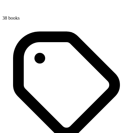
38
book
s