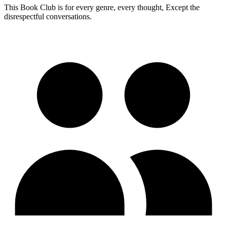
This Book Club is for every genre, every thought, Except the
disrespectful conversations.