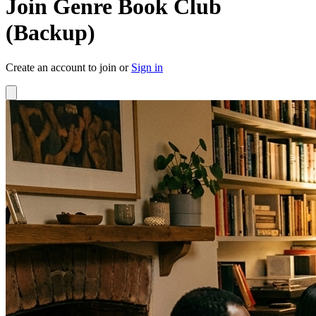
Join Genre Book Club
(Backup)
Create an account to join or
Sign in