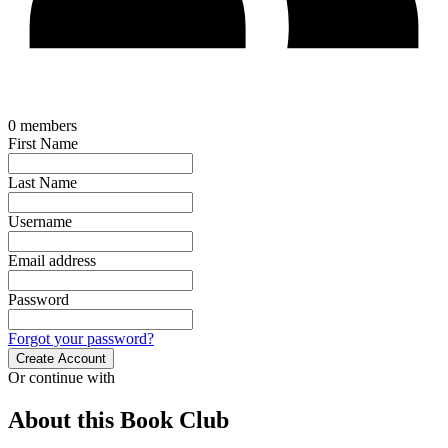
0
members
First Name
Last Name
Username
Email address
Password
Forgot your password?
Create Account
Or continue with
About this Book Club