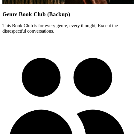
Genre Book Club (Backup)
This Book Club is for every genre, every thought, Except the
disrespectful conversations.