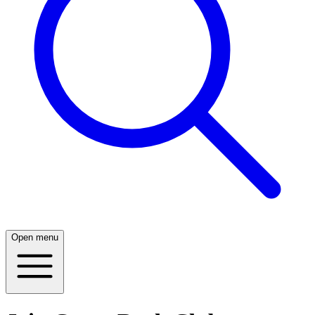
Open menu