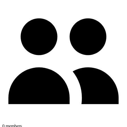
0
members