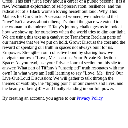
Cross. This isn't just a story about a career or a public persona; it is a
raw, Womanist exploration of self-preservation, resilience, and the
radical act of a Black woman loving herself out loud. Why This
Matters for Our Circle: As seasoned women, we understand that
"love" isn't always about others; it’s about the grace we extend to
the woman in the mirror. Tiffany’s journey challenges us to look at
how we show up for ourselves when the world tries to dim our light.
We are using this text as a catalyst to: Transform: Reclaim parts of
our narrative that we’ve put on hold. Grow: Discuss the cost and the
reward of speaking our truth in spaces not always built for us.
Empower: Strengthen our collective bond by sharing how we
navigate our own "Love, Me" seasons. Your Private Reflection
Space: As you read, use your Private Journal section on this site to
answer: What part of Tiffany’s "unscripted" truth resonates with my
own? In what ways am I still learning to say "Love, Me" first? Our
Live-Out-Loud Discussion: We will gather to talk through the
themes of visibility, the "tipping point" of our careers and lives, and
the beauty of being 45+ and finally standing in our full power.
By creating an account, you agree to our
Privacy Policy