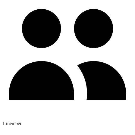
1
member