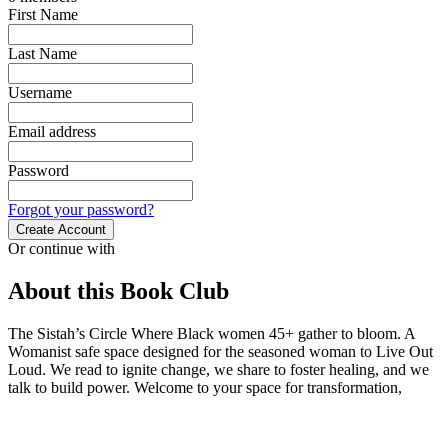
First Name
Last Name
Username
Email address
Password
Forgot your password?
Create Account
Or continue with
About this Book Club
The Sistah’s Circle Where Black women 45+ gather to bloom. A
Womanist safe space designed for the seasoned woman to Live Out
Loud. We read to ignite change, we share to foster healing, and we
talk to build power. Welcome to your space for transformation,