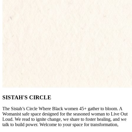
SISTAH'S CIRCLE
The Sistah’s Circle Where Black women 45+ gather to bloom. A
Womanist safe space designed for the seasoned woman to Live Out
Loud. We read to ignite change, we share to foster healing, and we
talk to build power. Welcome to your space for transformation,