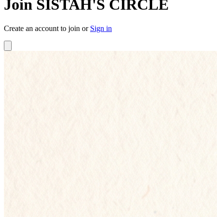
Join SISTAH'S CIRCLE
Create an account to join or
Sign in