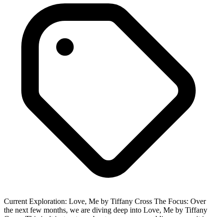
Current Exploration: Love, Me by Tiffany Cross The Focus: Over
the next few months, we are diving deep into Love, Me by Tiffany