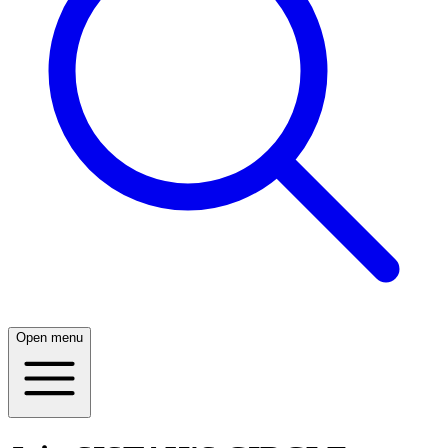
Open menu